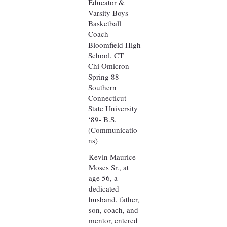
Educator &
Varsity Boys
Basketball
Coach-
Bloomfield High
School, CT
Chi Omicron-
Spring 88
Southern
Connecticut
State University
‘89- B.S.
(Communicatio
ns)
Kevin Maurice
Moses Sr., at
age 56, a
dedicated
husband, father,
son, coach, and
mentor, entered