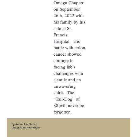
Omega Chapter
on September
26th, 2022 with
his family by his
side at St.
Francis
Hospital. His
battle with colon
cancer showed
courage in
facing life’s
challenges with
a smile and an
unwavering
spirit. The
“Tail-Dog” of
88 will never be
forgotten.
Epsilon Iota Iota Chapter
Omega Psi Phi Fraternity, Inc.