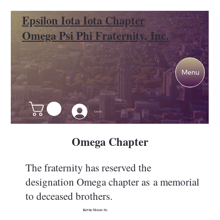
Epsilon Iota Iota Chapter
Omega Psi Phi Fraternity, Inc.
Menu
Log In
Omega Chapter
The fraternity has reserved the
designation Omega chapter as a memorial
to deceased brothers.
Kevin Moses Sr.