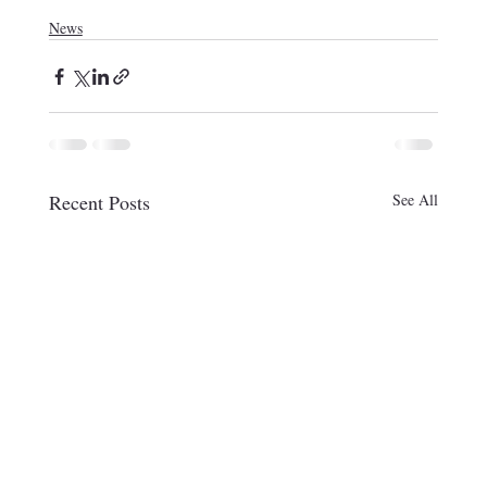
News
Recent Posts
See All