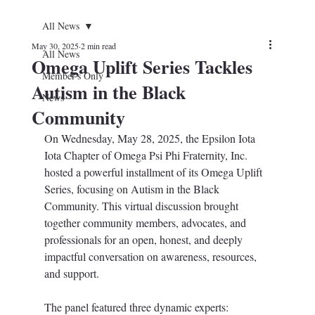
All News
May 30, 2025
2 min read
All News
Omega Uplift Series Tackles
Member's Only
Autism in the Black
News
Community
On Wednesday, May 28, 2025, the Epsilon Iota 
Iota Chapter of Omega Psi Phi Fraternity, Inc. 
hosted a powerful installment of its Omega Uplift 
Series, focusing on Autism in the Black 
Community. This virtual discussion brought 
together community members, advocates, and 
professionals for an open, honest, and deeply 
impactful conversation on awareness, resources, 
and support.
The panel featured three dynamic experts: