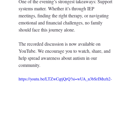
One of the evening’s strongest takeaways: Support 
systems matter. Whether it’s through IEP 
meetings, finding the right therapy, or navigating 
emotional and financial challenges, no family 
should face this journey alone.
The recorded discussion is now available on 
YouTube. We encourage you to watch, share, and 
help spread awareness about autism in our 
community.
https://youtu.be/LTZwCqtjQrQ?si=wUA_n3bSrIMxrh2-