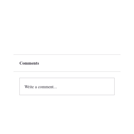
Comments
Write a comment...
Epsilon Iota Iota Chapter of Omega Psi Phi