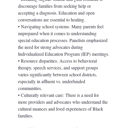
discourage families from seeking help or 
accepting a diagnosis. Education and open 
conversations are essential to healing.
• Navigating school systems: Many parents feel 
unprepared when it comes to understanding 
special education processes. Panelists emphasized 
the need for strong advocates during 
Individualized Education Program (IEP) meetings.
• Resource disparities: Access to behavioral 
therapy, speech services, and support groups 
varies significantly between school districts, 
especially in affluent vs. underfunded 
communities.
• Culturally relevant care: There is a need for 
more providers and advocates who understand the 
cultural nuances and lived experiences of Black 
families.