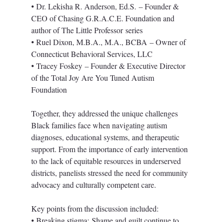
• Dr. Lekisha R. Anderson, Ed.S. – Founder & 
CEO of Chasing G.R.A.C.E. Foundation and 
author of The Little Professor series
• Ruel Dixon, M.B.A., M.A., BCBA – Owner of 
Connecticut Behavioral Services, LLC
• Tracey Foskey – Founder & Executive Director 
of the Total Joy Are You Tuned Autism 
Foundation
Together, they addressed the unique challenges 
Black families face when navigating autism 
diagnoses, educational systems, and therapeutic 
support. From the importance of early intervention 
to the lack of equitable resources in underserved 
districts, panelists stressed the need for community 
advocacy and culturally competent care.
Key points from the discussion included:
• Breaking stigma: Shame and guilt continue to 