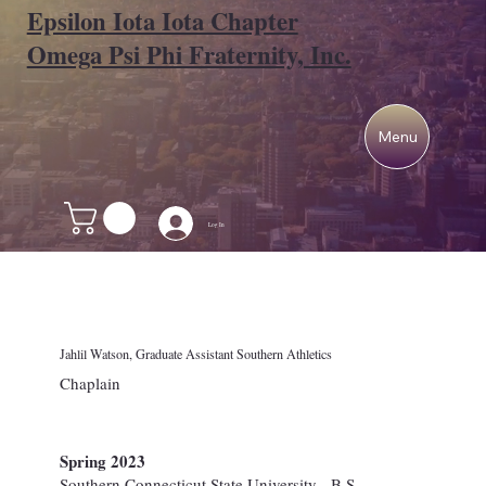
Epsilon Iota Iota Chapter
Omega Psi Phi Fraternity, Inc.
Menu
Log In
Jahlil Watson, Graduate Assistant Southern Athletics
Chaplain
Spring 2023
Southern Connecticut State University - B.S.