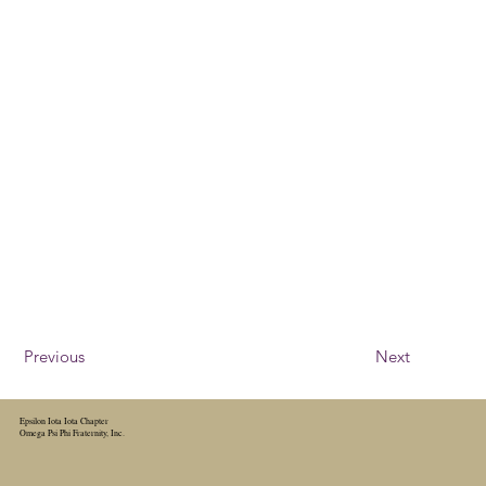
Previous
Next
Epsilon Iota Iota Chapter
Omega Psi Phi Fraternity, Inc.