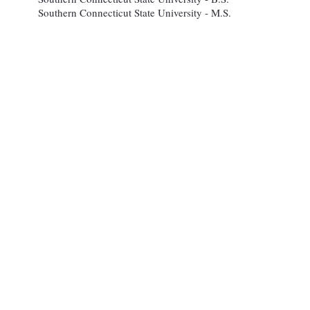
Southern Connecticut State University - M.S.