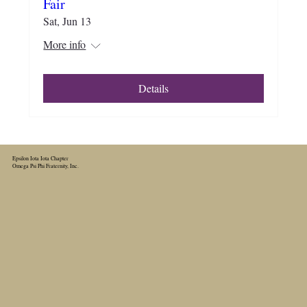
Fair
Sat, Jun 13
More info
Details
Epsilon Iota Iota Chapter
Omega Psi Phi Fraternity, Inc.