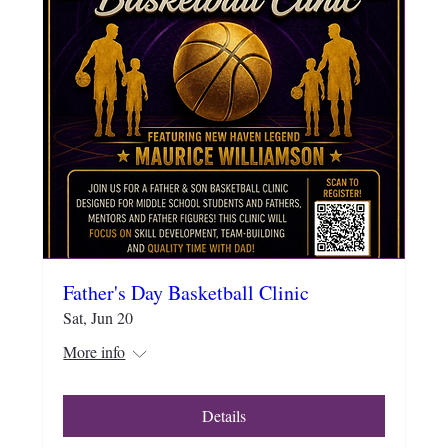
Father's Day Basketball Clinic
Sat, Jun 20
More info
Details