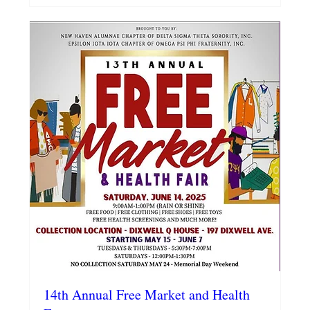
14th Annual Free Market and Health