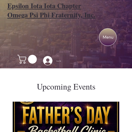
Epsilon Iota Iota Chapter
Omega Psi Phi Fraternity, Inc.
Menu
Log In
Upcoming Events