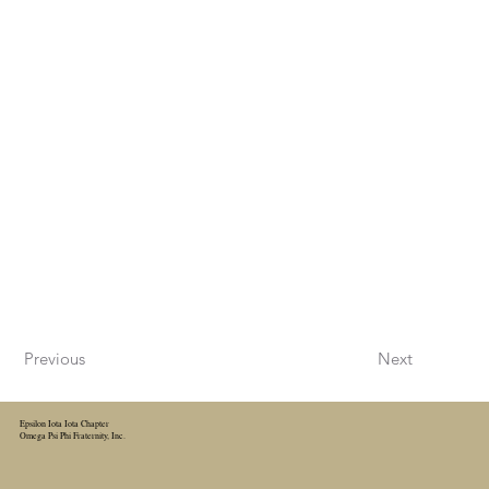
Previous
Next
Epsilon Iota Iota Chapter
Omega Psi Phi Fraternity, Inc.