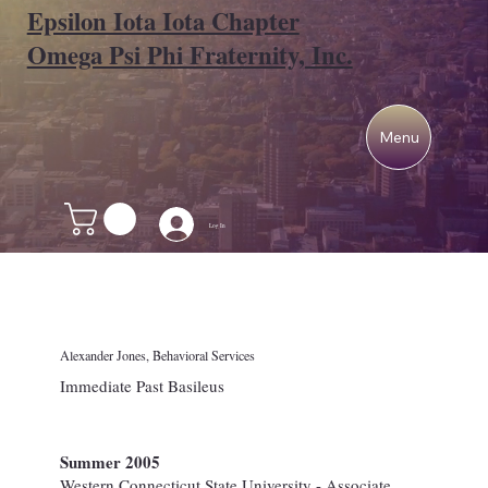
Epsilon Iota Iota Chapter
Omega Psi Phi Fraternity, Inc.
Menu
Log In
Alexander Jones, Behavioral Services
Immediate Past Basileus
Summer 2005
Western Connecticut State University - Associate