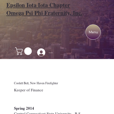
Epsilon Iota Iota Chapter
Omega Psi Phi Fraternity, Inc.
Menu
Log In
Cordell Bell, New Haven Firefighter
Keeper of Finance
Spring 2014
Central Connecticut State University - B.S.