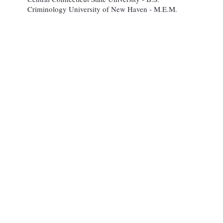
Criminology University of New Haven - M.E.M.