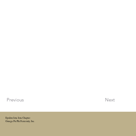
Previous
Next
Epsilon Iota Iota Chapter
Omega Psi Phi Fraternity, Inc.