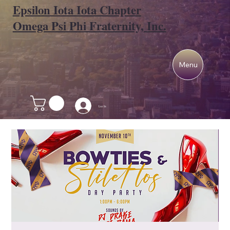
Epsilon Iota Iota Chapter
Omega Psi Phi Fraternity, Inc.
Menu
Log In