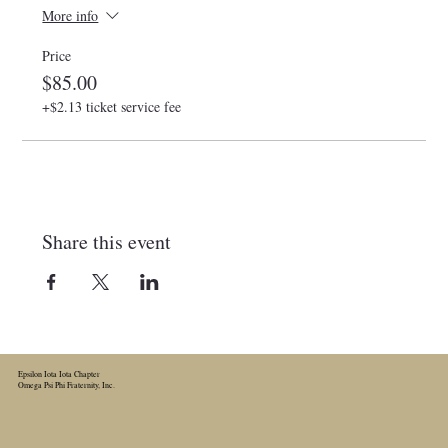
More info
Price
$85.00
+$2.13 ticket service fee
Share this event
Epsilon Iota Iota Chapter
Omega Psi Phi Fraternity, Inc.