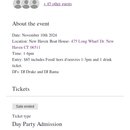
+ 45 other guests
About the event
Date: November 10th 2024
Location: New Haven Boat House- 
475 Long Wharf Dr. New 
Haven CT 06511
Time: 1-6pm
Entry: $85 includes Food/ hors d'oeuvres 1-3pm and 1 drink 
ticket.
DJ's: DJ Drake and DJ Rama
Tickets
Sale ended
Ticket type
Day Party Admission