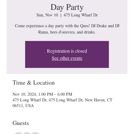
Day Party
Sun, Nov 10
  |  
475 Long Wharf Dr
Come experience a day party with the Ques! DJ Drake and DJ
Rama, hors d'oeuvres, and drinks.
Registration is closed
See other events
Time & Location
Nov 10, 2024, 1:00 PM – 6:00 PM
475 Long Wharf Dr, 475 Long Wharf Dr, New Haven, CT
06511, USA
Guests