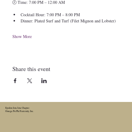
🕖 Time: 7:00 PM – 12:00 AM
Cocktail Hour: 7:00 PM – 8:00 PM
Dinner: Plated Surf and Turf (Filet Mignon and Lobster)
Show More
Share this event
Epsilon Iota Iota Chapter
Omega Psi Phi Fraternity, Inc.