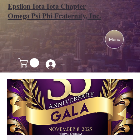
Epsilon Iota Iota Chapter
Omega Psi Phi Fraternity, Inc.
Menu
Log In