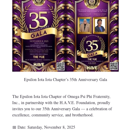
Epsilon Iota Iota Chapter’s 35th Anniversary Gala
The Epsilon Iota Iota Chapter of Omega Psi Phi Fraternity, 
Inc., in partnership with the H.A.V.E. Foundation, proudly 
invites you to our 35th Anniversary Gala — a celebration of 
excellence, community service, and brotherhood.
📅 Date: Saturday, November 8, 2025