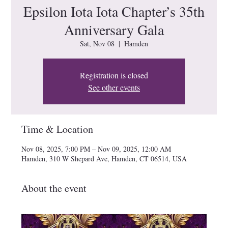
Epsilon Iota Iota Chapter’s 35th
Anniversary Gala
Sat, Nov 08
  |  
Hamden
Registration is closed
See other events
Time & Location
Nov 08, 2025, 7:00 PM – Nov 09, 2025, 12:00 AM
Hamden, 310 W Shepard Ave, Hamden, CT 06514, USA
About the event