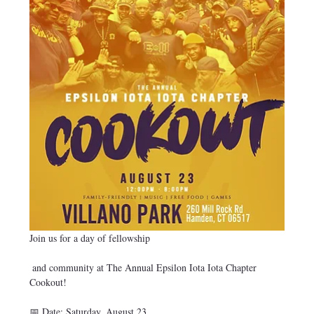
Join us for a day of fellowship
 and community at The Annual Epsilon Iota Iota Chapter 
Cookout!
📅 Date: Saturday, August 23