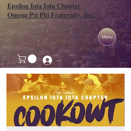
Epsilon Iota Iota Chapter
Omega Psi Phi Fraternity, Inc.
Menu
Log In