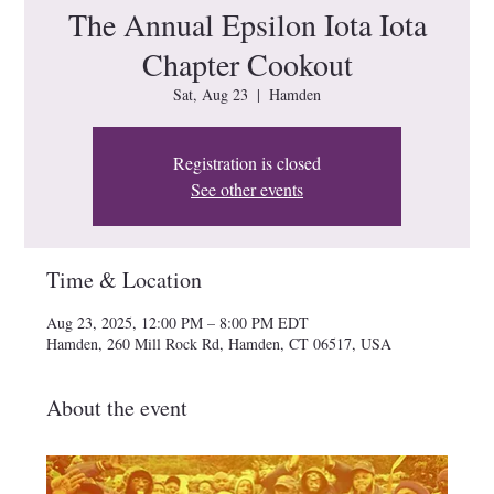
The Annual Epsilon Iota Iota
Chapter Cookout
Sat, Aug 23
  |  
Hamden
Registration is closed
See other events
Time & Location
Aug 23, 2025, 12:00 PM – 8:00 PM EDT
Hamden, 260 Mill Rock Rd, Hamden, CT 06517, USA
About the event