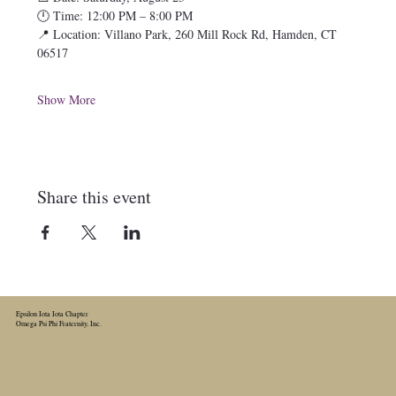
🕛 Time: 12:00 PM – 8:00 PM
📍 Location: Villano Park, 260 Mill Rock Rd, Hamden, CT 
06517
Show More
Share this event
Epsilon Iota Iota Chapter
Omega Psi Phi Fraternity, Inc.