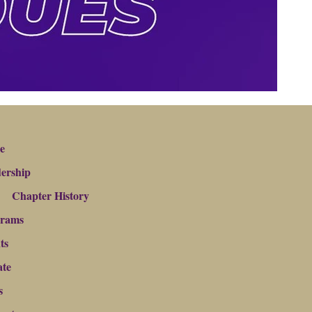
e
ership
Chapter History
grams
ts
te
s