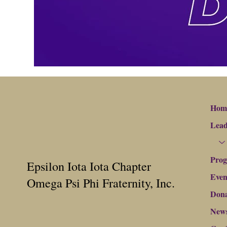
Hom
Lead
Pro
Epsilon Iota Iota Chapter
Even
Omega Psi Phi Fraternity, Inc.
Dona
New