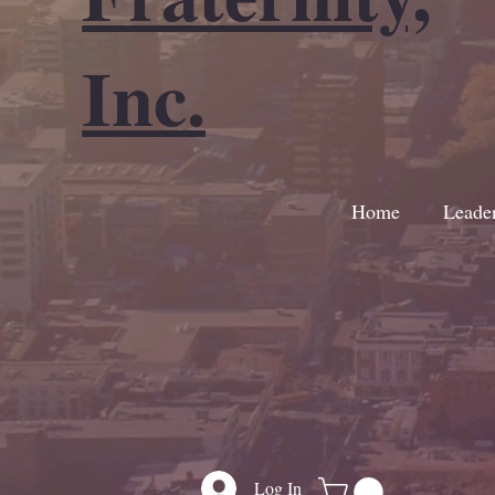
Inc.
Home
Leade
Log In