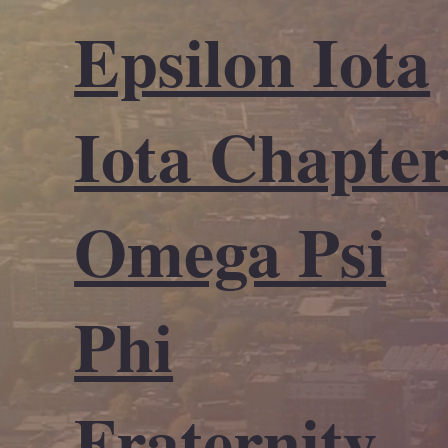
Epsilon Iota
Iota Chapte
Omega Psi
Phi
Fraternity,