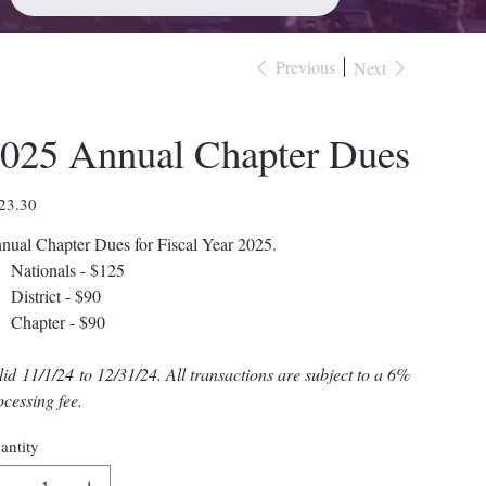
Previous
Next
025 Annual Chapter Dues
e
23.30
nual Chapter Dues for Fiscal Year 2025.
Nationals - $125
District - $90
Chapter - $90
lid 11/1/24 to 12/31/24. All transactions are subject to a 6%
ocessing fee.
antity