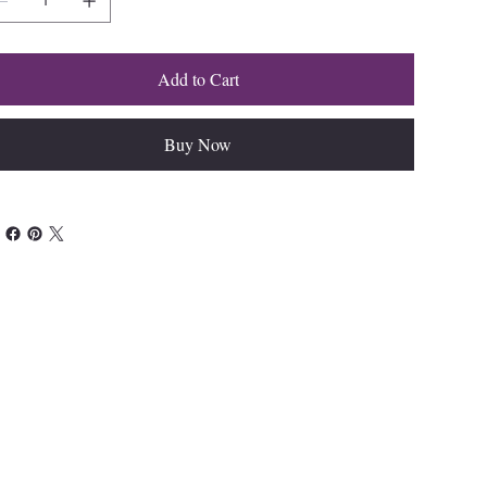
Add to Cart
Buy Now