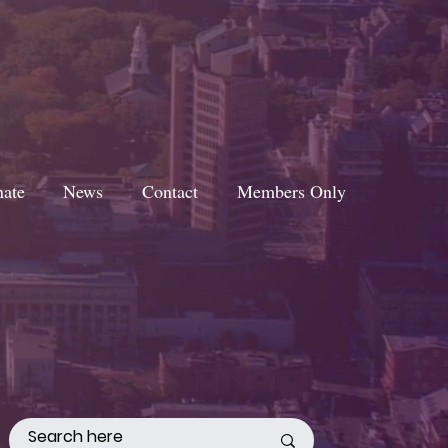
ate
News
Contact
Members Only