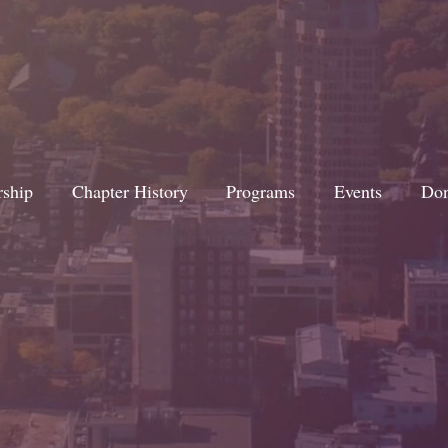
rship
Chapter History
Programs
Events
Don