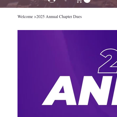
Welcome
>
2025 Annual Chapter Dues